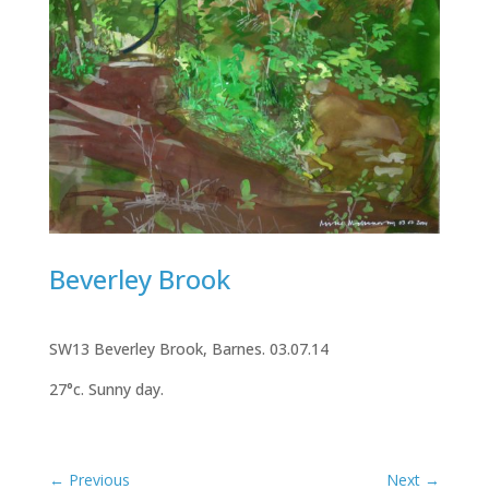
Beverley Brook
SW13 Beverley Brook, Barnes. 03.07.14
27°c. Sunny day.