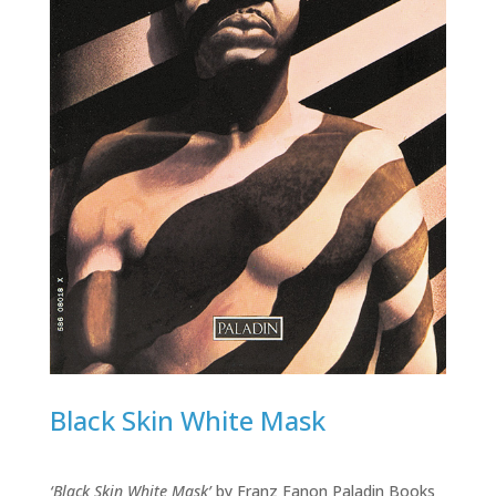
Black Skin White Mask
‘Black Skin White Mask’
by Franz Fanon Paladin Books