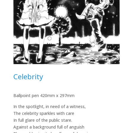
Celebrity
Ballpoint pen 420mm x 297mm
In the spotlight, in need of a witness,
The celebrity sparkles with care
In full glare of the public stare.
Against a background full of anguish