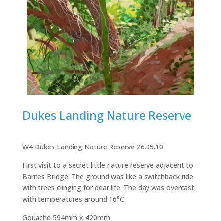
Dukes Landing Nature Reserve
W4 Dukes Landing Nature Reserve 26.05.10
First visit to a secret little nature reserve adjacent to
Barnes Bridge. The ground was like a switchback ride
with trees clinging for dear life. The day was overcast
with temperatures around 16°C.
Gouache 594mm x 420mm