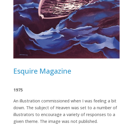
Esquire Magazine
1975
An illustration commissioned when I was feeling a bit
down. The subject of Heaven was set to a number of
illustrators to encourage a variety of responses to a
given theme. The image was not published.