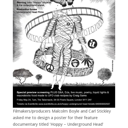
Filmakers/producers Malcolm Boyle and Carl Stickley
asked me to design a poster for their feature
documentary titled ‘Hoppy – Underground Head’