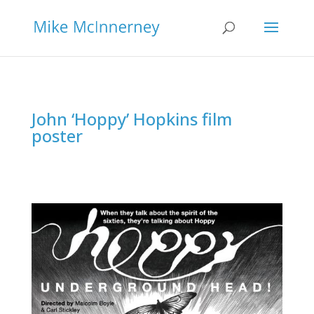
John ‘Hoppy’ Hopkins film
poster