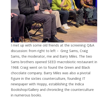
I met up with some old friends at the screening Q&A
discussion: from right to left – Greg Sams, Craig
Sams, the moderator, me and Barry Miles. The two
Sams brothers opened SEED macrobiotic restaurant in
1968. Craig went on to found the Green and Black
chocolate company. Barry Miles was also a pivotal
figure in the sixties counterculture, founding IT
newspaper with Hoppy, establishing the Indica
Bookshop/Gallery and chronicling the counterculture
in numerous books.