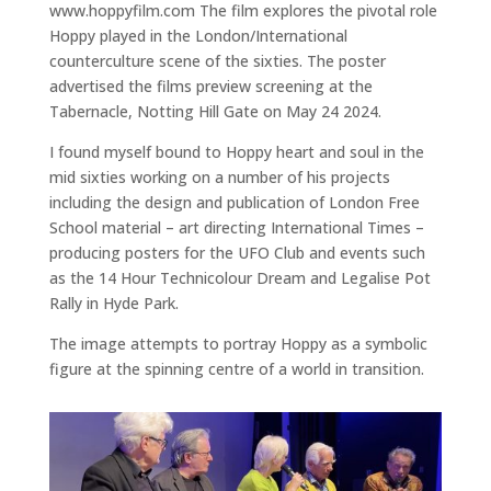
www.hoppyfilm.com The film explores the pivotal role
Hoppy played in the London/International
counterculture scene of the sixties. The poster
advertised the films preview screening at the
Tabernacle, Notting Hill Gate on May 24 2024.
I found myself bound to Hoppy heart and soul in the
mid sixties working on a number of his projects
including the design and publication of London Free
School material – art directing International Times –
producing posters for the UFO Club and events such
as the 14 Hour Technicolour Dream and Legalise Pot
Rally in Hyde Park.
The image attempts to portray Hoppy as a symbolic
figure at the spinning centre of a world in transition.