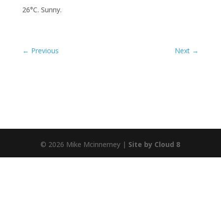
26°C. Sunny.
←
Previous
Next
→
© 2026 Mike Mcinnerney |
Site by Cloud 8