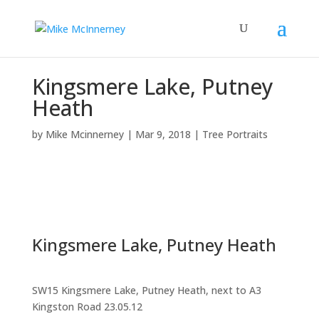
Kingsmere Lake, Putney
Heath
by
Mike Mcinnerney
|
Mar 9, 2018
|
Tree Portraits
Kingsmere Lake, Putney Heath
SW15 Kingsmere Lake, Putney Heath, next to A3
Kingston Road 23.05.12