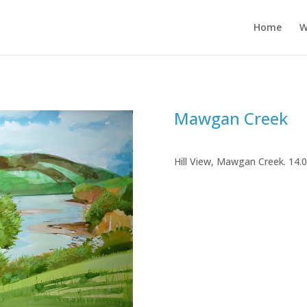
Home
W
Mawgan Creek
Hill View, Mawgan Creek. 14.0