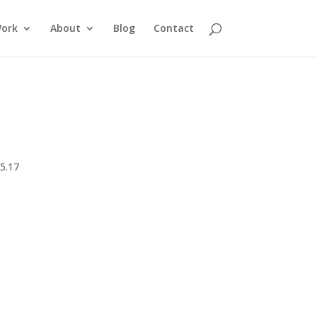
ork
About
Blog
Contact
5.17