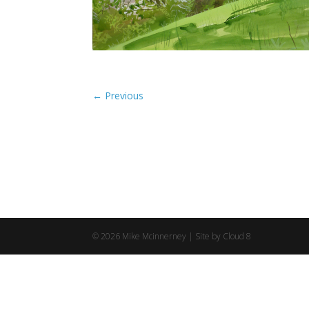
©
2026
Mike Mcinnerney |
Site by Cloud 8