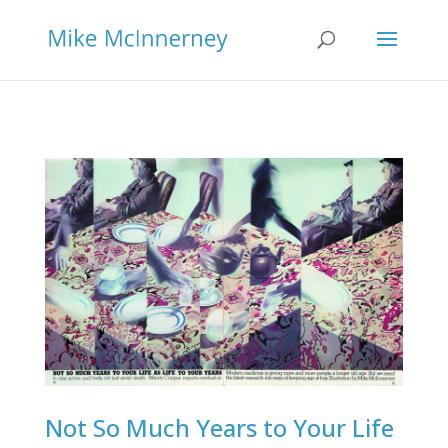
Not So Much Years to Your Life