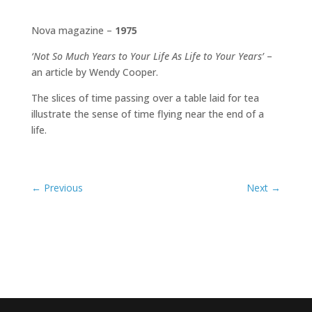
Nova magazine –
1975
‘Not So Much Years to Your Life As Life to Your Years’
–
an article by Wendy Cooper.
The slices of time passing over a table laid for tea
illustrate the sense of time flying near the end of a
life.