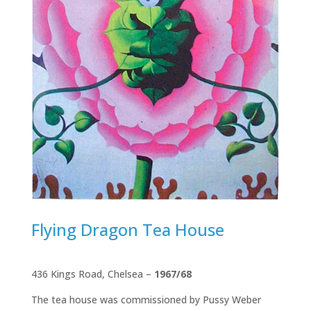
Flying Dragon Tea House
436 Kings Road, Chelsea –
1967/68
The tea house was commissioned by Pussy Weber