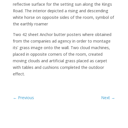
reflective surface for the setting sun along the Kings
Road. The interior depicted a rising and descending
white horse on opposite sides of the room, symbol of
the earthly roamer
Two 42 sheet Anchor butter posters where obtained
from the companies ad agency in order to montage
its’ grass image onto the wall. Two cloud machines,
placed in opposite corners of the room, created
moving clouds and artificial grass placed as carpet
with tables and cushions completed the outdoor
effect.