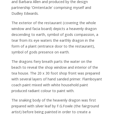
and Barbara Allen and produced by the design
partnership ‘Omtentacle’ comprising myself and
Dudley Edwards.
The exterior of the restaurant (covering the whole
window and facia board) depicts a heavenly dragon
descending to earth, symbol of gods compassion, a
tear from its eye waters the earthly dragon in the
form of a plant (entrance door to the restaurant),
symbol of gods presence on earth.
The dragons fiery breath parts the water on the
beach to reveal the shop window and interior of the
tea house. The 20 x 30 foot shop front was prepared
with several layers of hand sanded primer. Flamboyant
coach paint mixed with white household paint
produced radiant colour to paint with.
The snaking body of the heavenly dragon was first
prepared with silver leaf by F.G.Fowle (the fairground
artist) before being painted in order to create a