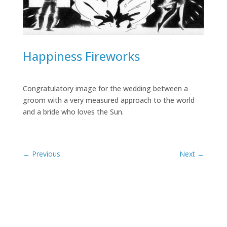
Happiness Fireworks
Congratulatory image for the wedding between a
groom with a very measured approach to the world
and a bride who loves the Sun.