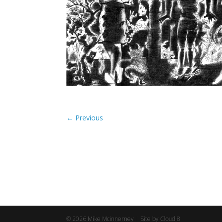
©
2026
Mike Mcinnerney |
Site by Cloud 8