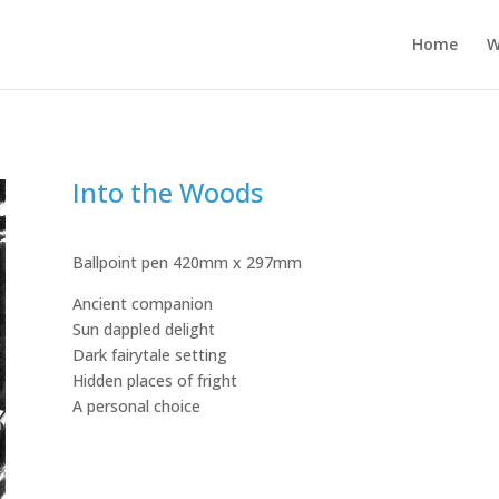
Home
W
Into the Woods
Ballpoint pen 420mm x 297mm
Ancient companion
Sun dappled delight
Dark fairytale setting
Hidden places of fright
A personal choice