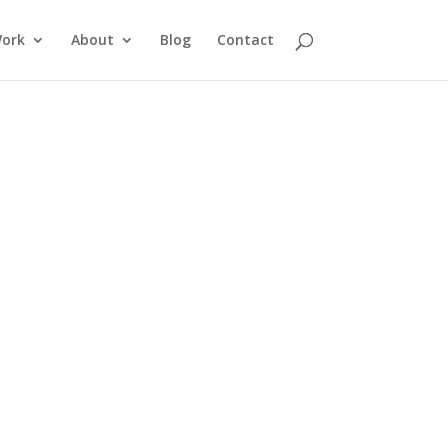
ork
About
Blog
Contact