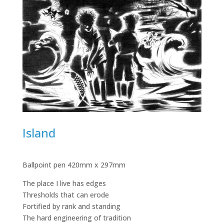
Island
Ballpoint pen 420mm x 297mm
The place I live has edges
Thresholds that can erode
Fortified by rank and standing
The hard engineering of tradition