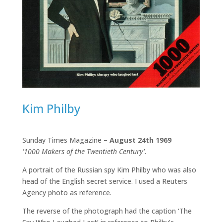
Kim Philby
Sunday Times Magazine –
August 24th 1969
‘1000 Makers of the Twentieth Century’.
A portrait of the Russian spy Kim Philby who was also
head of the English secret service. I used a Reuters
Agency photo as reference.
The reverse of the photograph had the caption ‘The