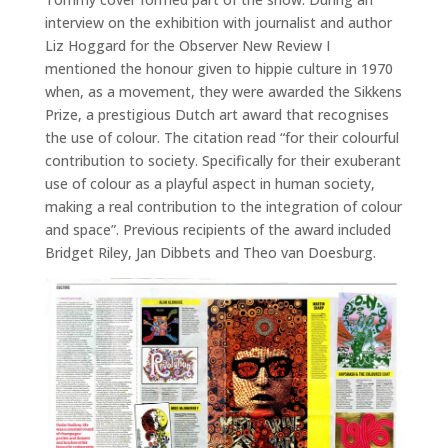
interview on the exhibition with journalist and author
Liz Hoggard for the Observer New Review I
mentioned the honour given to hippie culture in 1970
when, as a movement, they were awarded the Sikkens
Prize, a prestigious Dutch art award that recognises
the use of colour. The citation read “for their colourful
contribution to society. Specifically for their exuberant
use of colour as a playful aspect in human society,
making a real contribution to the integration of colour
and space”. Previous recipients of the award included
Bridget Riley, Jan Dibbets and Theo van Doesburg.