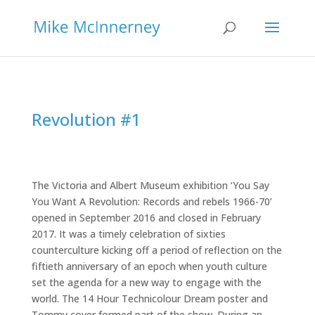
Revolution #1
The Victoria and Albert Museum exhibition ‘You Say
You Want A Revolution: Records and rebels 1966-70’
opened in September 2016 and closed in February
2017. It was a timely celebration of sixties
counterculture kicking off a period of reflection on the
fiftieth anniversary of an epoch when youth culture
set the agenda for a new way to engage with the
world. The 14 Hour Technicolour Dream poster and
Tommy cover formed part of the show. During an