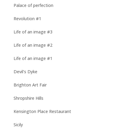
Palace of perfection
Revolution #1
Life of an image #3
Life of an image #2
Life of an image #1
Devil’s Dyke
Brighton Art Fair
Shropshire Hills
Kensington Place Restaurant
Sicily