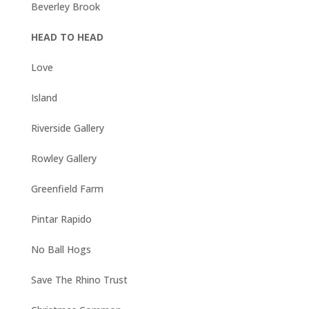
Beverley Brook
HEAD TO HEAD
Love
Island
Riverside Gallery
Rowley Gallery
Greenfield Farm
Pintar Rapido
No Ball Hogs
Save The Rhino Trust