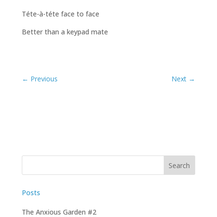
Téte-à-téte face to face
Better than a keypad mate
Posts
The Anxious Garden #2