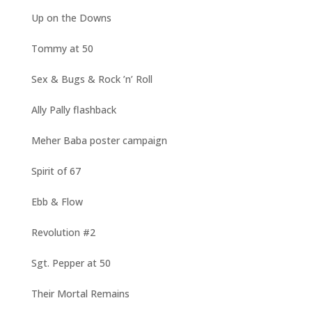
Up on the Downs
Tommy at 50
Sex & Bugs & Rock ’n’ Roll
Ally Pally flashback
Meher Baba poster campaign
Spirit of 67
Ebb & Flow
Revolution #2
Sgt. Pepper at 50
Their Mortal Remains