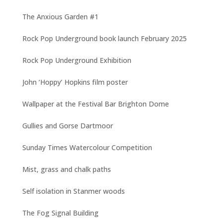
The Anxious Garden #1
Rock Pop Underground book launch February 2025
Rock Pop Underground Exhibition
John ‘Hoppy’ Hopkins film poster
Wallpaper at the Festival Bar Brighton Dome
Gullies and Gorse Dartmoor
Sunday Times Watercolour Competition
Mist, grass and chalk paths
Self isolation in Stanmer woods
The Fog Signal Building