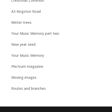
Christmas Common
A3 Kingston Road
Winter trees
Your Music Memory part two
New year seed
Your Music Memory
Plectrum magazine
Moving images
Routes and branches