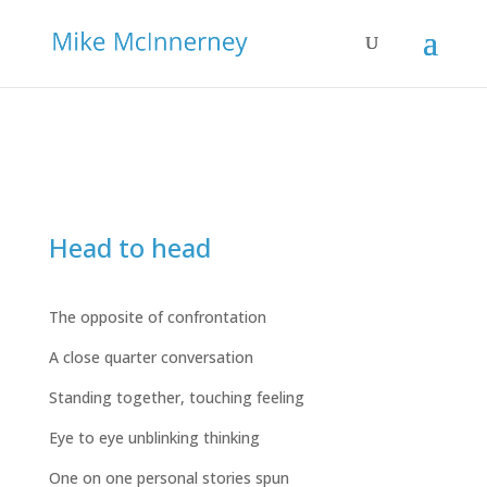
Head to head
The opposite of confrontation
A close quarter conversation
Standing together, touching feeling
Eye to eye unblinking thinking
One on one personal stories spun