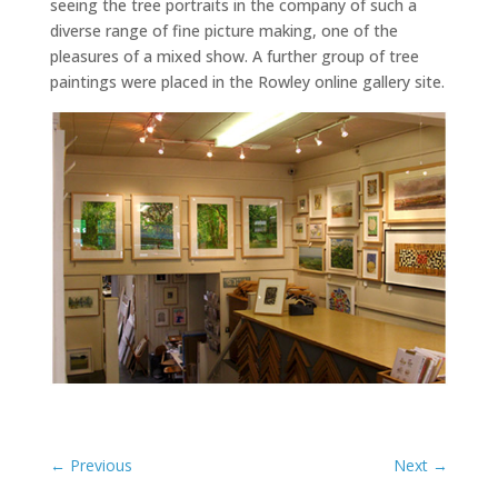
seeing the tree portraits in the company of such a
diverse range of fine picture making, one of the
pleasures of a mixed show. A further group of tree
paintings were placed in the Rowley online gallery site.