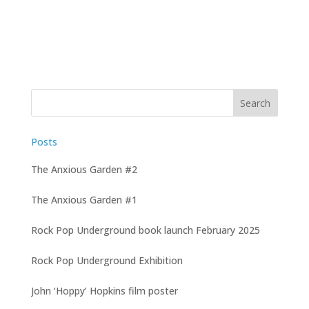
Posts
The Anxious Garden #2
The Anxious Garden #1
Rock Pop Underground book launch February 2025
Rock Pop Underground Exhibition
John ‘Hoppy’ Hopkins film poster