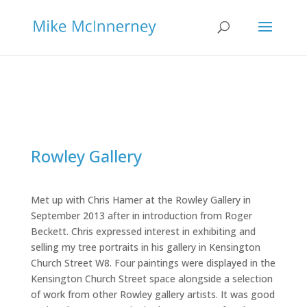
Rowley Gallery
Met up with Chris Hamer at the Rowley Gallery in
September 2013 after in introduction from Roger
Beckett. Chris expressed interest in exhibiting and
selling my tree portraits in his gallery in Kensington
Church Street W8. Four paintings were displayed in the
Kensington Church Street space alongside a selection
of work from other Rowley gallery artists. It was good