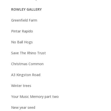
ROWLEY GALLERY
Greenfield Farm
Pintar Rapido
No Ball Hogs
Save The Rhino Trust
Christmas Common
A3 Kingston Road
Winter trees
Your Music Memory part two
New year seed