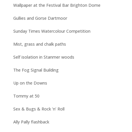
Wallpaper at the Festival Bar Brighton Dome
Gullies and Gorse Dartmoor
Sunday Times Watercolour Competition
Mist, grass and chalk paths
Self isolation in Stanmer woods
The Fog Signal Building
Up on the Downs
Tommy at 50
Sex & Bugs & Rock ’n’ Roll
Ally Pally flashback