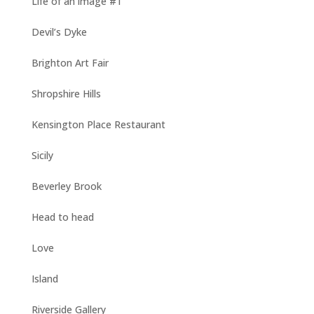
Life of an image #1
Devil’s Dyke
Brighton Art Fair
Shropshire Hills
Kensington Place Restaurant
Sicily
Beverley Brook
Head to head
Love
Island
Riverside Gallery