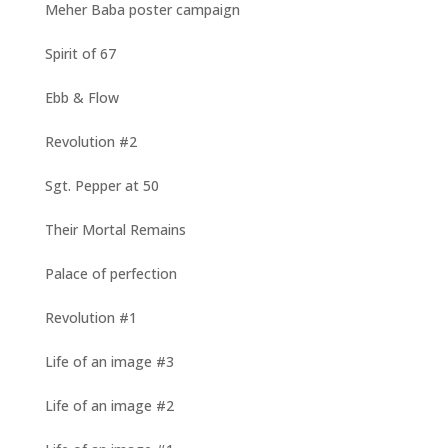
Meher Baba poster campaign
Spirit of 67
Ebb & Flow
Revolution #2
Sgt. Pepper at 50
Their Mortal Remains
Palace of perfection
Revolution #1
Life of an image #3
Life of an image #2