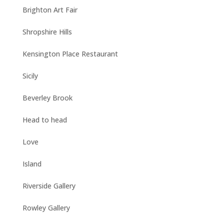
Brighton Art Fair
Shropshire Hills
Kensington Place Restaurant
Sicily
Beverley Brook
Head to head
Love
Island
Riverside Gallery
Rowley Gallery