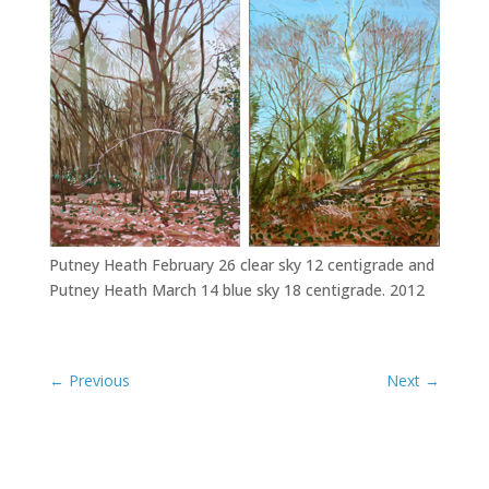
Putney Heath February 26 clear sky 12 centigrade and
Putney Heath March 14 blue sky 18 centigrade. 2012