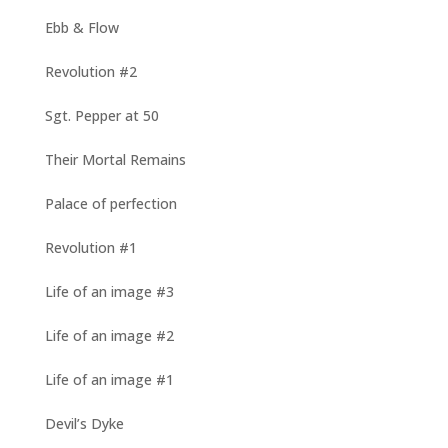
Ebb & Flow
Revolution #2
Sgt. Pepper at 50
Their Mortal Remains
Palace of perfection
Revolution #1
Life of an image #3
Life of an image #2
Life of an image #1
Devil’s Dyke