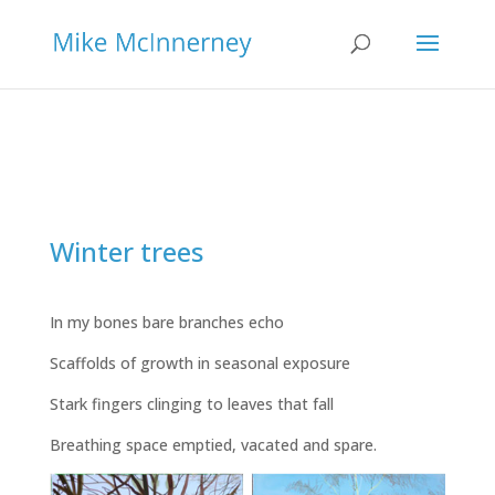
Winter trees
In my bones bare branches echo
Scaffolds of growth in seasonal exposure
Stark fingers clinging to leaves that fall
Breathing space emptied, vacated and spare.