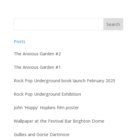
Posts
The Anxious Garden #2
The Anxious Garden #1
Rock Pop Underground book launch February 2025
Rock Pop Underground Exhibition
John ‘Hoppy’ Hopkins film poster
Wallpaper at the Festival Bar Brighton Dome
Gullies and Gorse Dartmoor