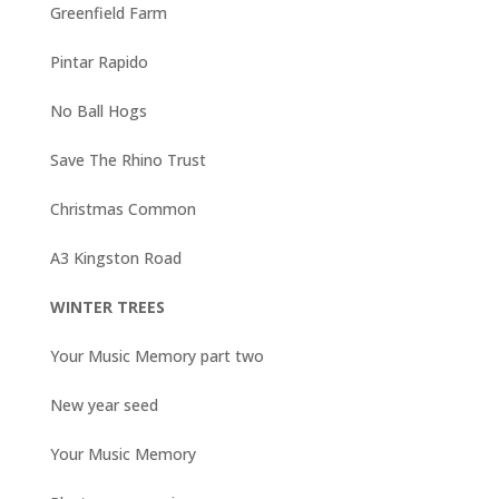
Greenfield Farm
Pintar Rapido
No Ball Hogs
Save The Rhino Trust
Christmas Common
A3 Kingston Road
WINTER TREES
Your Music Memory part two
New year seed
Your Music Memory