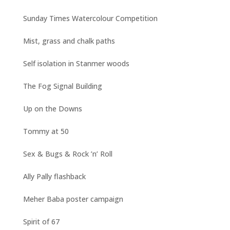
Sunday Times Watercolour Competition
Mist, grass and chalk paths
Self isolation in Stanmer woods
The Fog Signal Building
Up on the Downs
Tommy at 50
Sex & Bugs & Rock ’n’ Roll
Ally Pally flashback
Meher Baba poster campaign
Spirit of 67