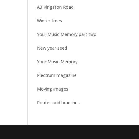
A3 Kingston Road
Winter trees
Your Music Memory part two
New year seed
Your Music Memory
Plectrum magazine
Moving images
Routes and branches