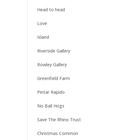
Head to head
Love
Island
Riverside Gallery
Rowley Gallery
Greenfield Farm
Pintar Rapido
No Ball Hogs
Save The Rhino Trust
Christmas Common