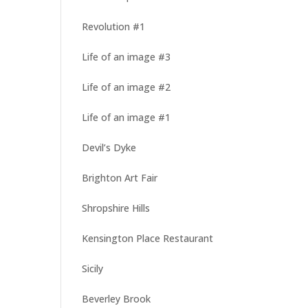
Revolution #1
Life of an image #3
Life of an image #2
Life of an image #1
Devil’s Dyke
Brighton Art Fair
Shropshire Hills
Kensington Place Restaurant
Sicily
Beverley Brook