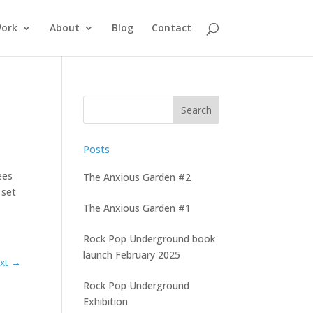
ork
About
Blog
Contact
Posts
ees
The Anxious Garden #2
 set
The Anxious Garden #1
Rock Pop Underground book
launch February 2025
Rock Pop Underground
Exhibition