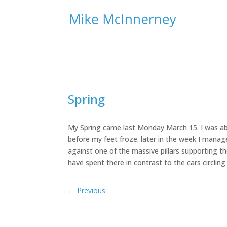
Spring
My Spring came last Monday March 15. I was ab
before my feet froze. later in the week I manag
against one of the massive pillars supporting th
have spent there in contrast to the cars circlin