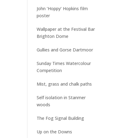
John ‘Hoppy’ Hopkins film
poster
Wallpaper at the Festival Bar
Brighton Dome
Gullies and Gorse Dartmoor
Sunday Times Watercolour
Competition
Mist, grass and chalk paths
Self isolation in Stanmer
woods
The Fog Signal Building
Up on the Downs