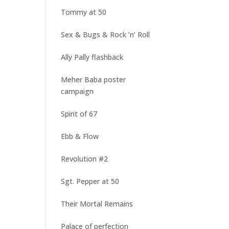
Tommy at 50
Sex & Bugs & Rock ’n’ Roll
Ally Pally flashback
Meher Baba poster
campaign
Spirit of 67
Ebb & Flow
Revolution #2
Sgt. Pepper at 50
Their Mortal Remains
Palace of perfection