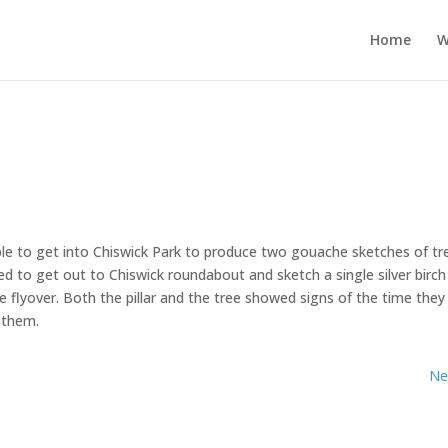
Home
W
le to get into Chiswick Park to produce two gouache sketches of tr
ed to get out to Chiswick roundabout and sketch a single silver birch
e flyover. Both the pillar and the tree showed signs of the time they
g them.