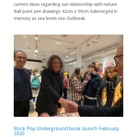
current ideas regarding our relationship with nature.
Ball point pen drawings 42cm x 59cm Submerged in
memory as sea levels rise Outbreak
Rock Pop Underground book launch February
2025