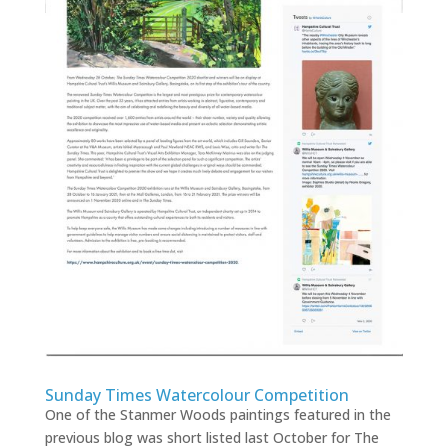
Sunday Times Watercolour Competition
One of the Stanmer Woods paintings featured in the
previous blog was short listed last October for The