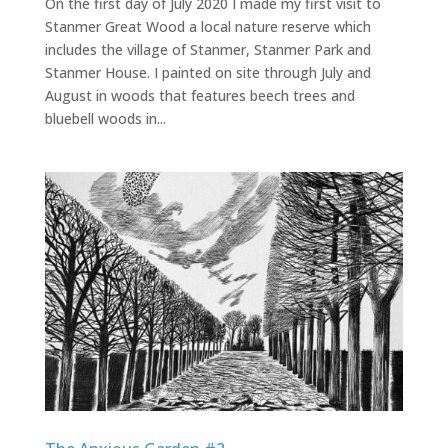
On the first day of July 2020 I made my first visit to
Stanmer Great Wood a local nature reserve which
includes the village of Stanmer, Stanmer Park and
Stanmer House. I painted on site through July and
August in woods that features beech trees and
bluebell woods in...