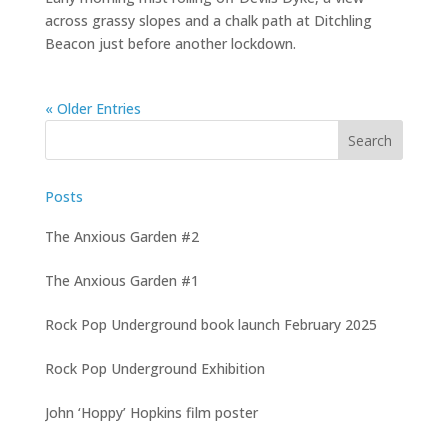
across grassy slopes and a chalk path at Ditchling
Beacon just before another lockdown.
« Older Entries
Posts
The Anxious Garden #2
The Anxious Garden #1
Rock Pop Underground book launch February 2025
Rock Pop Underground Exhibition
John ‘Hoppy’ Hopkins film poster