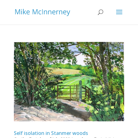
Self isolation in Stanmer woods