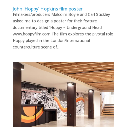
John ‘Hoppy’ Hopkins film poster
Filmakers/producers Malcolm Boyle and Carl Stickley
asked me to design a poster for their feature
documentary titled ‘Hoppy – Underground Head’
www.hoppyfilm.com The film explores the pivotal role
Hoppy played in the London/International
counterculture scene of...