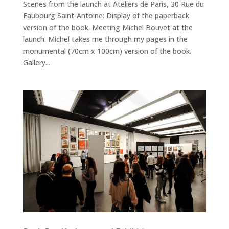
Scenes from the launch at Ateliers de Paris, 30 Rue du
Faubourg Saint-Antoine: Display of the paperback
version of the book. Meeting Michel Bouvet at the
launch. Michel takes me through my pages in the
monumental (70cm x 100cm) version of the book.
Gallery...