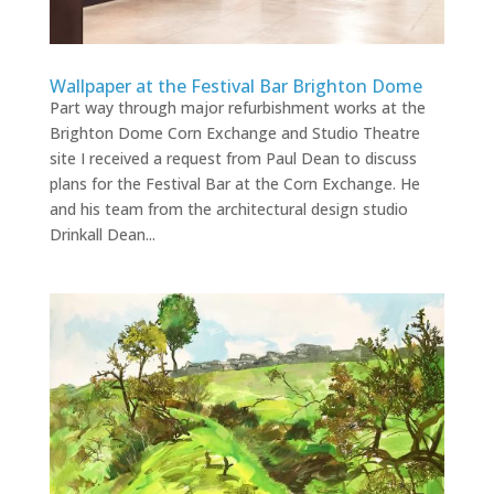
Wallpaper at the Festival Bar Brighton Dome
Part way through major refurbishment works at the
Brighton Dome Corn Exchange and Studio Theatre
site I received a request from Paul Dean to discuss
plans for the Festival Bar at the Corn Exchange. He
and his team from the architectural design studio
Drinkall Dean...