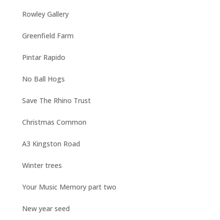
Rowley Gallery
Greenfield Farm
Pintar Rapido
No Ball Hogs
Save The Rhino Trust
Christmas Common
A3 Kingston Road
Winter trees
Your Music Memory part two
New year seed