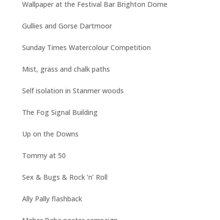
Wallpaper at the Festival Bar Brighton Dome
Gullies and Gorse Dartmoor
Sunday Times Watercolour Competition
Mist, grass and chalk paths
Self isolation in Stanmer woods
The Fog Signal Building
Up on the Downs
Tommy at 50
Sex & Bugs & Rock ’n’ Roll
Ally Pally flashback