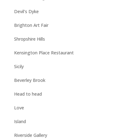
Devil’s Dyke
Brighton Art Fair
Shropshire Hills
Kensington Place Restaurant
Sicily
Beverley Brook
Head to head
Love
Island
Riverside Gallery