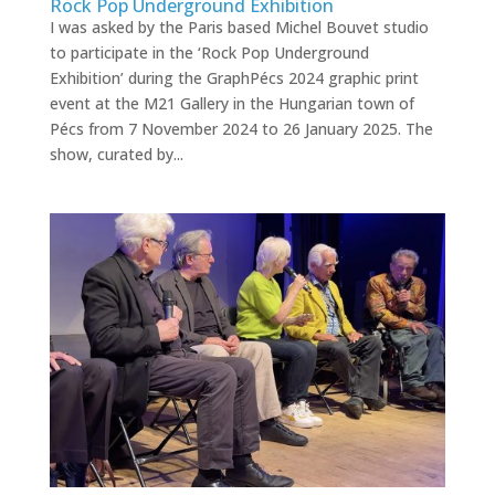
Rock Pop Underground Exhibition
I was asked by the Paris based Michel Bouvet studio
to participate in the ‘Rock Pop Underground
Exhibition’ during the GraphPécs 2024 graphic print
event at the M21 Gallery in the Hungarian town of
Pécs from 7 November 2024 to 26 January 2025. The
show, curated by...