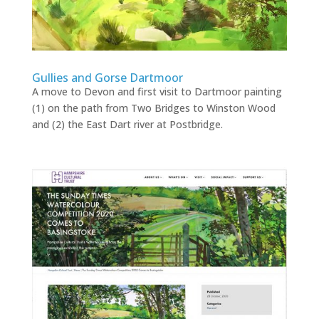
Gullies and Gorse Dartmoor
A move to Devon and first visit to Dartmoor painting
(1) on the path from Two Bridges to Winston Wood
and (2) the East Dart river at Postbridge.