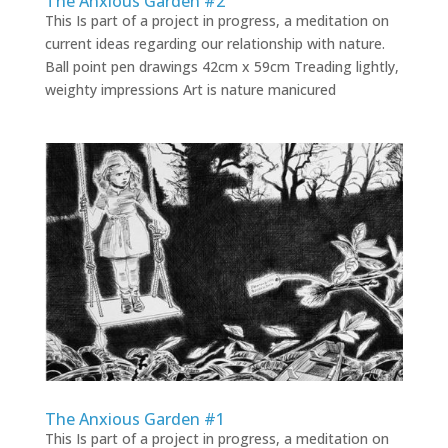
The Anxious Garden #2
This Is part of a project in progress, a meditation on
current ideas regarding our relationship with nature.
Ball point pen drawings 42cm x 59cm Treading lightly,
weighty impressions Art is nature manicured
The Anxious Garden #1
This Is part of a project in progress, a meditation on