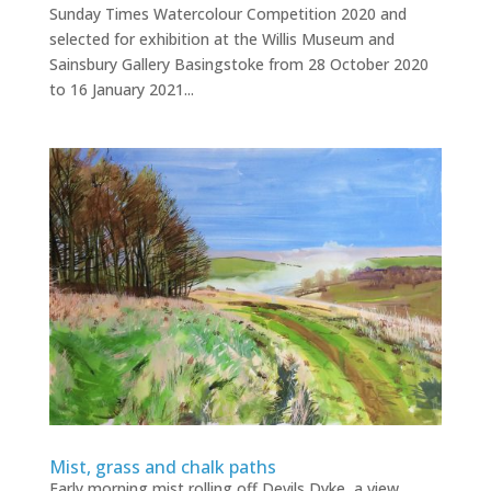
Sunday Times Watercolour Competition 2020 and
selected for exhibition at the Willis Museum and
Sainsbury Gallery Basingstoke from 28 October 2020
to 16 January 2021...
Mist, grass and chalk paths
Early morning mist rolling off Devils Dyke, a view