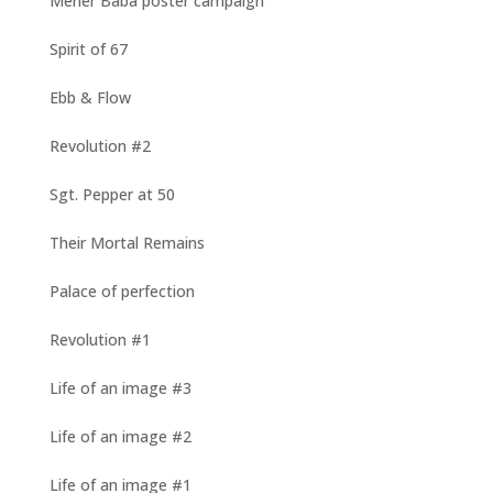
Meher Baba poster campaign
Spirit of 67
Ebb & Flow
Revolution #2
Sgt. Pepper at 50
Their Mortal Remains
Palace of perfection
Revolution #1
Life of an image #3
Life of an image #2
Life of an image #1